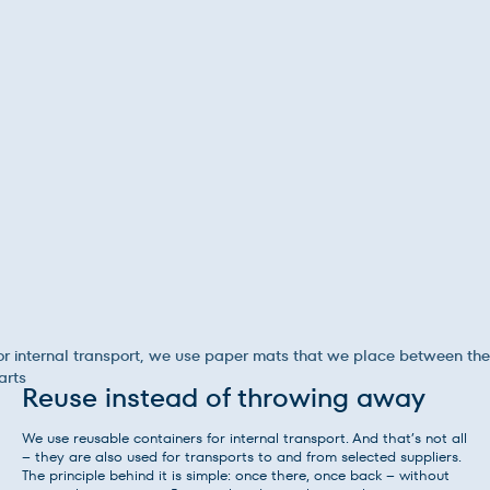
or internal transport, we use paper mats that we place between the
arts
Reuse instead of throwing away
We use reusable containers for internal transport. And that’s not all
– they are also used for transports to and from selected suppliers.
The principle behind it is simple: once there, once back – without