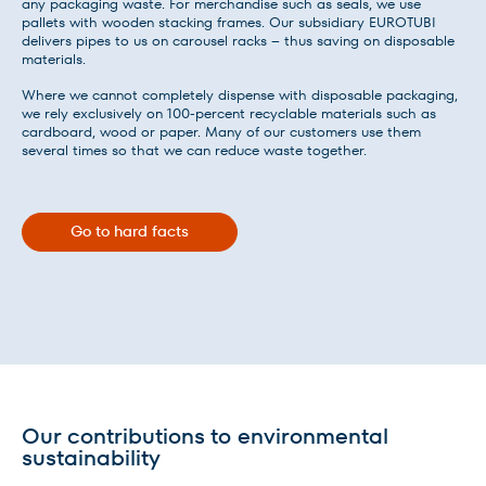
any packaging waste. For merchandise such as seals, we use
pallets with wooden stacking frames. Our subsidiary EUROTUBI
delivers pipes to us on carousel racks – thus saving on disposable
materials.
Where we cannot completely dispense with disposable packaging,
we rely exclusively on 100-percent recyclable materials such as
cardboard, wood or paper. Many of our customers use them
several times so that we can reduce waste together.
Go to hard facts
Our contributions to environmental
sustainability