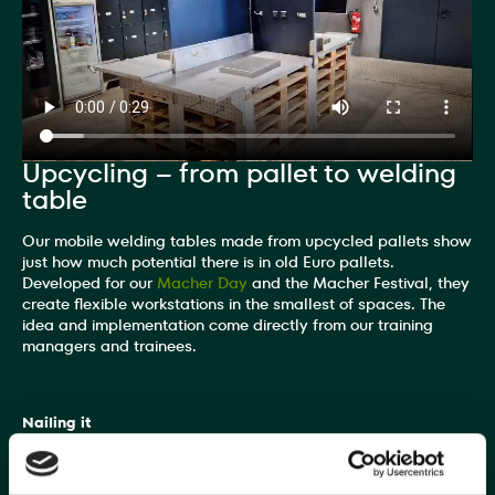
Upcycling – from pallet to welding
table
Our mobile welding tables made from upcycled pallets show
just how much potential there is in old Euro pallets.
Developed for our
Macher Day
and the Macher Festival, they
create flexible workstations in the smallest of spaces. The
idea and implementation come directly from our training
managers and trainees.
Nailing it
Training manager and "welding pro" Gerd Berg explains: "A
workstation consists of six Euro pallets. This includes a robust