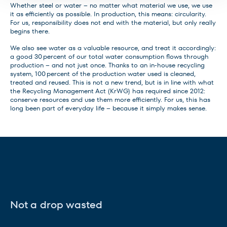
Whether steel or water – no matter what material we use, we use
it as efficiently as possible. In production, this means: circularity.
For us, responsibility does not end with the material, but only really
begins there.
We also see water as a valuable resource, and treat it accordingly:
a good 30 percent of our total water consumption flows through
production – and not just once. Thanks to an in-house recycling
system, 100 percent of the production water used is cleaned,
treated and reused. This is not a new trend, but is in line with what
the Recycling Management Act (KrWG) has required since 2012:
conserve resources and use them more efficiently. For us, this has
long been part of everyday life – because it simply makes sense.
Not a drop wasted