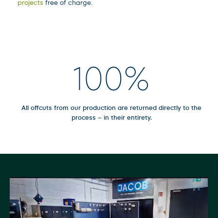
projects
free of charge.
100
%
All offcuts from our production are returned directly to the
process – in their entirety.