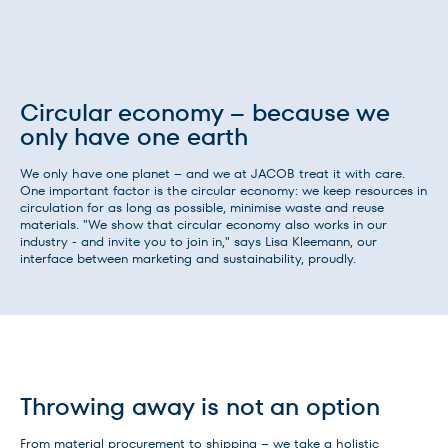
Circular economy – because we
only have one earth
We only have one planet – and we at JACOB treat it with care.
One important factor is the circular economy: we keep resources in
circulation for as long as possible, minimise waste and reuse
materials. "We show that circular economy also works in our
industry - and invite you to join in," says Lisa Kleemann, our
interface between marketing and sustainability, proudly.
Throwing away is not an option
From material procurement to shipping – we take a holistic