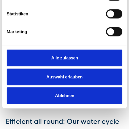
Statistiken
Marketing
Alle zulassen
Auswahl erlauben
Ablehnen
Efficient all round: Our water cycle