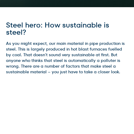
Steel hero: How sustainable is
steel?
As you might expect, our main material in pipe production is
steel. This is largely produced in hot blast furnaces fuelled
by coal. That doesn't sound very sustainable at first. But
anyone who thinks that steel is automatically a polluter is
wrong. There are a number of factors that make steel a
sustainable material – you just have to take a closer look.