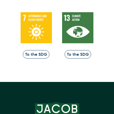
To the SDG
To the SDG