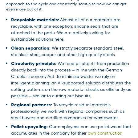
approach to the cycle and constantly scrutinise how we can get
even more out of it.
Recyclable materials:
Almost all of our materials are
recyclable, with one exception: silicone seals that are
attached to the parts. We are actively looking for
sustainable solutions here.
Clean separation:
We strictly separate standard steel,
stainless steel, copper and other high-quality steels.
Circularity principle:
We feed all offcuts from production
directly back into the process – in line with the German
Circular Economy Act. To minimise waste, we rely on
intelligent planning: an AI-supported solution distributes the
cutting patterns on the raw material sheets as efficiently as
possible – similar to cutting out biscuits.
Regional partners:
To recycle residual materials
professionally, we work with regional companies such as
steel buyers and certified companies for wastewater.
Pallet upcycling:
Our employees can use pallet wood that
accumulates in the company for their
own construction