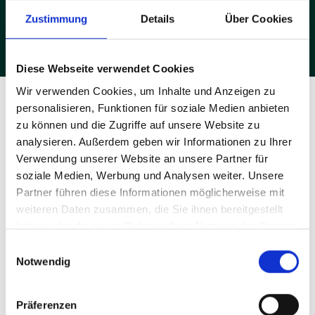
metal table with space for the welding machine and two side
panels with perforations for accessories. Four of these
Zustimmung
Details
Über Cookies
workstations can be connected to form a block – ideal if many
hands want to work together and try things out at the same time."
Diese Webseite verwendet Cookies
Wir verwenden Cookies, um Inhalte und Anzeigen zu
personalisieren, Funktionen für soziale Medien anbieten
zu können und die Zugriffe auf unsere Website zu
analysieren. Außerdem geben wir Informationen zu Ihrer
Verwendung unserer Website an unsere Partner für
soziale Medien, Werbung und Analysen weiter. Unsere
Partner führen diese Informationen möglicherweise mit
weiteren Daten zusammen, die Sie ihnen bereitgestellt
haben oder die sie im Rahmen Ihrer Nutzung der Dienste
gesammelt haben.
Einwilligungsauswahl
Notwendig
Präferenzen